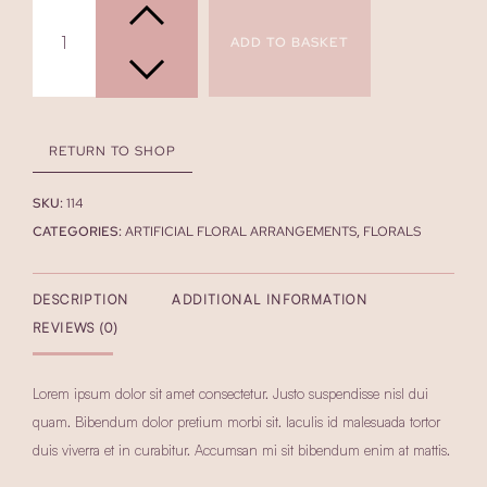
Arrangement
quantity
ADD TO BASKET
RETURN TO SHOP
SKU:
114
CATEGORIES:
ARTIFICIAL FLORAL ARRANGEMENTS
,
FLORALS
DESCRIPTION
ADDITIONAL INFORMATION
REVIEWS (0)
Lorem ipsum dolor sit amet consectetur. Justo suspendisse nisl dui
quam. Bibendum dolor pretium morbi sit. Iaculis id malesuada tortor
duis viverra et in curabitur. Accumsan mi sit bibendum enim at mattis.