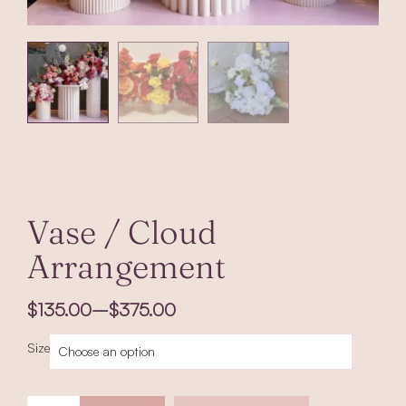
Vase / Cloud
Arrangement
Price
$
135.00
–
$
375.00
range:
$135.00
Vase
Size
through
/
$375.00
Cloud