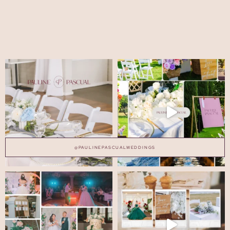
@PAULINEPASCUALWEDDINGS