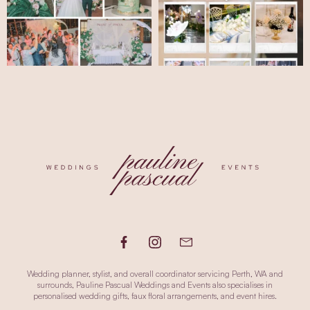
Wedding planner, stylist, and overall coordinator servicing Perth, WA and
surrounds, Pauline Pascual Weddings and Events also specialises in
personalised wedding gifts, faux floral arrangements, and event hires.