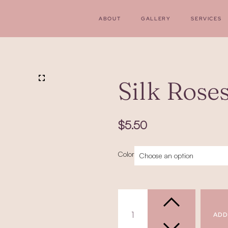
ABOUT
GALLERY
SERVICES
Silk Rose
$
5.50
Silk
Color
Roses
(Stemmed)
quantity
ADD