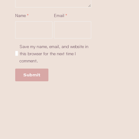
Name
*
Email
*
Save my name, email, and website in
this browser for the next time I
comment.