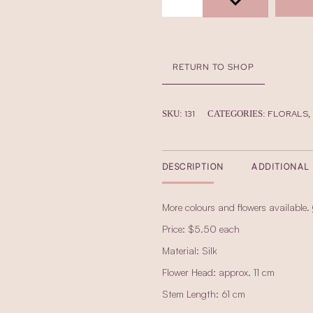
RETURN TO SHOP
131
FLORALS
SKU:
CATEGORIES:
,
DESCRIPTION
ADDITIONAL
More colours and flowers available.
Price: $5.50 each
Material: Silk
Flower Head: approx. 11 cm
Stem Length: 61 cm