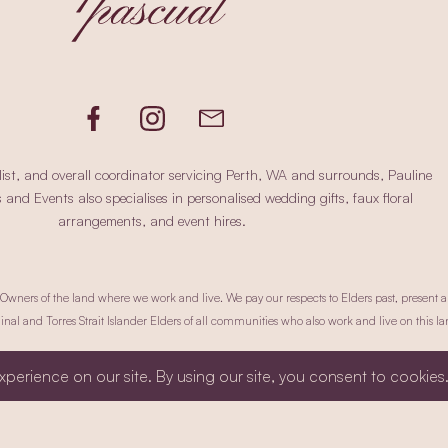
ist, and overall coordinator servicing Perth, WA and surrounds, Pauline
nd Events also specialises in personalised wedding gifts, faux floral
arrangements, and event hires.
ners of the land where we work and live. We pay our respects to Elders past, present a
inal and Torres Strait Islander Elders of all communities who also work and live on this la
okie Policy.
Terms & Conditions.
Site Credit.
Website by Chris Carciller Designs
ht © 2025 Pauline Pascual Weddings & Events. All Rights Reserved