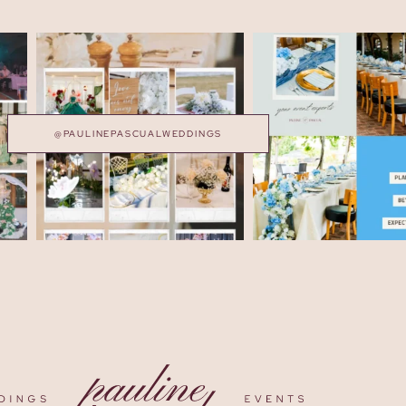
@PAULINEPASCUALWEDDINGS