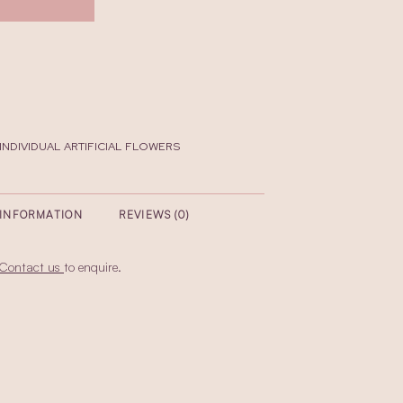
INDIVIDUAL ARTIFICIAL FLOWERS
 INFORMATION
REVIEWS (0)
Contact us
to enquire.