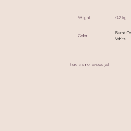
Weight
0.2 kg
Burnt O
Color
White
There are no reviews yet.