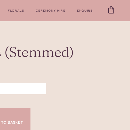
FLORALS
CEREMONY HIRE
ENQUIRE
s (Stemmed)
 TO BASKET