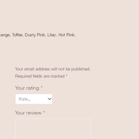
range
,
Toffee
,
Dusty Pink
,
Lilac
,
Hot Pink
,
Your email address will not be published.
Required fields are marked
*
Your rating
*
Your review
*