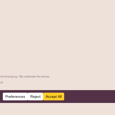
nd emerging. We celebrate the stories,
nd.