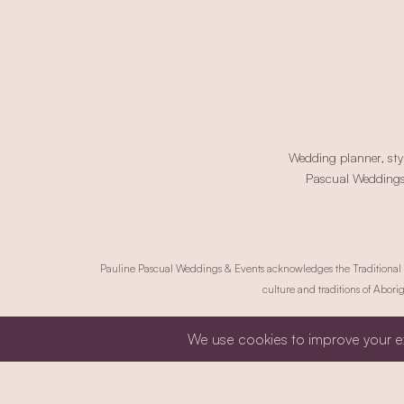
Wedding planner, styl
Pascual Weddings a
Pauline Pascual Weddings & Events acknowledges the Traditional Ow
culture and traditions of Aborig
Privacy Policy.
Co
Copyrig